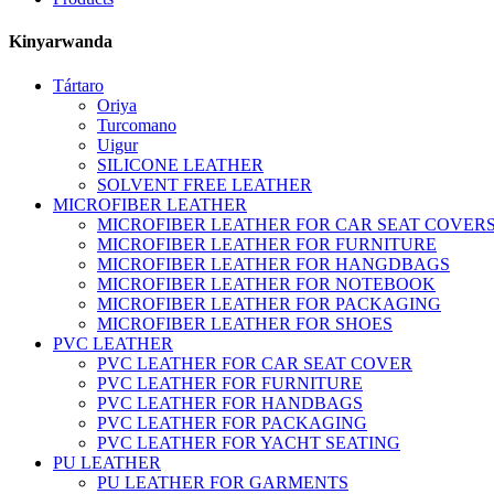
Kinyarwanda
Tártaro
Oriya
Turcomano
Uigur
SILICONE LEATHER
SOLVENT FREE LEATHER
MICROFIBER LEATHER
MICROFIBER LEATHER FOR CAR SEAT COVER
MICROFIBER LEATHER FOR FURNITURE
MICROFIBER LEATHER FOR HANGDBAGS
MICROFIBER LEATHER FOR NOTEBOOK
MICROFIBER LEATHER FOR PACKAGING
MICROFIBER LEATHER FOR SHOES
PVC LEATHER
PVC LEATHER FOR CAR SEAT COVER
PVC LEATHER FOR FURNITURE
PVC LEATHER FOR HANDBAGS
PVC LEATHER FOR PACKAGING
PVC LEATHER FOR YACHT SEATING
PU LEATHER
PU LEATHER FOR GARMENTS