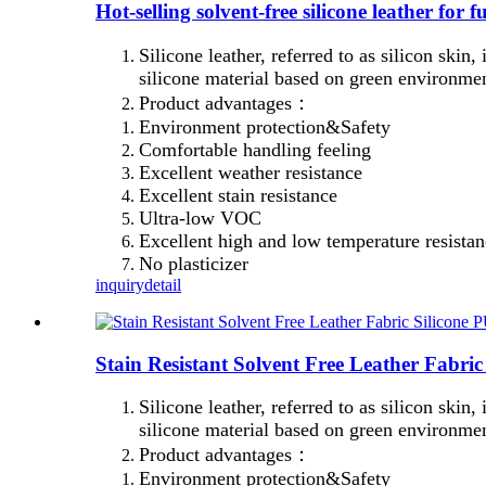
Hot-selling solvent-free silicone leather for
Silicone leather, referred to as silicon skin,
silicone material based on green environmen
Product advantages：
Environment protection&Safety
Comfortable handling feeling
Excellent weather resistance
Excellent stain resistance
Ultra-low VOC
Excellent high and low temperature resista
No plasticizer
inquiry
detail
Stain Resistant Solvent Free Leather Fabric
Silicone leather, referred to as silicon skin,
silicone material based on green environmen
Product advantages：
Environment protection&Safety