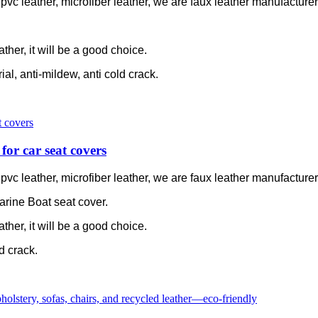
c leather, microfiber leather, we are faux leather manufacturer 
ather, it will be a good choice.
rial, anti-mildew, anti cold crack.
for car seat covers
c leather, microfiber leather, we are faux leather manufacturer 
arine Boat seat cover.
ather, it will be a good choice.
ld crack.