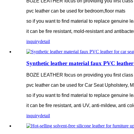
BOZE LEATHER focus on providing you first class pv
pvc leather can be used for bedroom,floor mats
so if you want to find material to replace genuine le
it can be fire resistant, mold-resistant and antibacte
inquiry
detail
Synthetic leather material faux PVC leather 
BOZE LEATHER focus on providing you first class pv
pvc leather can be used for Car Seat Upholstery, M
so if you want to find material to replace genuine le
it can be fire resistant, anti UV, anti-mildew, anti co
inquiry
detail