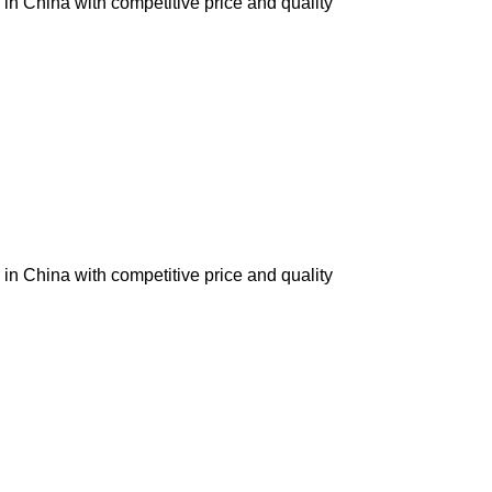
in China with competitive price and quality
in China with competitive price and quality