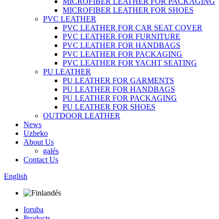
MICROFIBER LEATHER FOR PACKAGING
MICROFIBER LEATHER FOR SHOES
PVC LEATHER
PVC LEATHER FOR CAR SEAT COVER
PVC LEATHER FOR FURNITURE
PVC LEATHER FOR HANDBAGS
PVC LEATHER FOR PACKAGING
PVC LEATHER FOR YACHT SEATING
PU LEATHER
PU LEATHER FOR GARMENTS
PU LEATHER FOR HANDBAGS
PU LEATHER FOR PACKAGING
PU LEATHER FOR SHOES
OUTDOOR LEATHER
News
Uzbeko
About Us
galés
Contact Us
English
Ioruba
Products