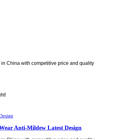
in China with competitive price and quality
ht!
Wear Anti-Mildew Latest Design