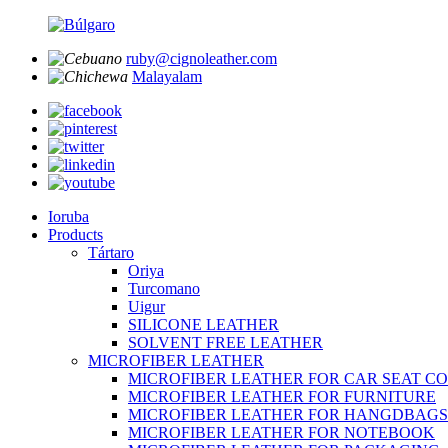
ruby@cignoleather.com
Malayalam
Ioruba
Products
Tártaro
Oriya
Turcomano
Uigur
SILICONE LEATHER
SOLVENT FREE LEATHER
MICROFIBER LEATHER
MICROFIBER LEATHER FOR CAR SEAT C
MICROFIBER LEATHER FOR FURNITURE
MICROFIBER LEATHER FOR HANGDBAGS
MICROFIBER LEATHER FOR NOTEBOOK