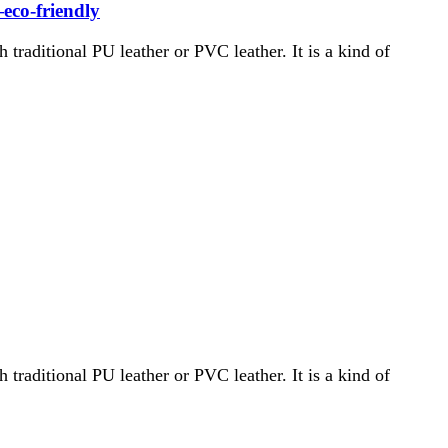
—eco-friendly
th traditional PU leather or PVC leather. It is a kind of
th traditional PU leather or PVC leather. It is a kind of