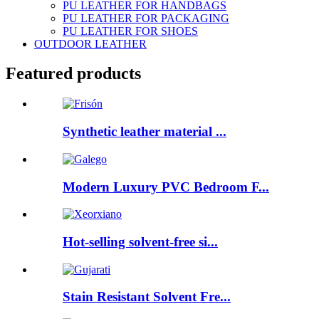
PU LEATHER FOR HANDBAGS
PU LEATHER FOR PACKAGING
PU LEATHER FOR SHOES
OUTDOOR LEATHER
Featured products
Synthetic leather material ...
Modern Luxury PVC Bedroom F...
Hot-selling solvent-free si...
Stain Resistant Solvent Fre...