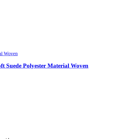
ft Suede Polyester Material Woven