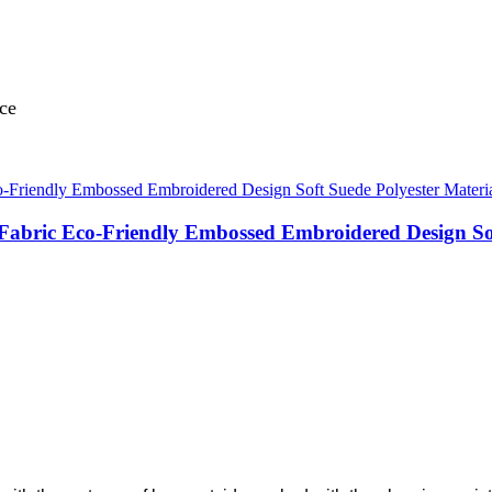
nce
 Fabric Eco-Friendly Embossed Embroidered Design So