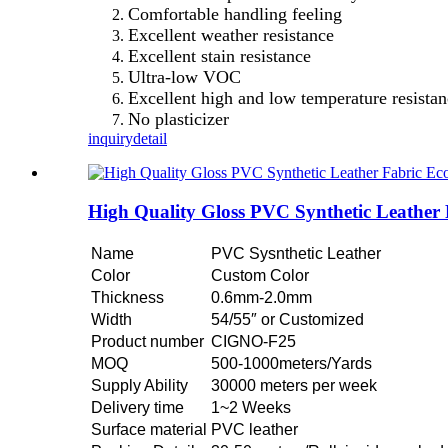
Comfortable handling feeling
Excellent weather resistance
Excellent stain resistance
Ultra-low VOC
Excellent high and low temperature resista
No plasticizer
inquiry
detail
High Quality Gloss PVC Synthetic Leather
Name
PVC Sysnthetic Leather
Color
Custom Color
Thickness
0.6mm-2.0mm
Width
54/55″ or Customized
Product number
CIGNO-F25
MOQ
500-1000meters/Yards
Supply Ability
30000 meters per week
Delivery time
1~2 Weeks
Surface material
PVC leather