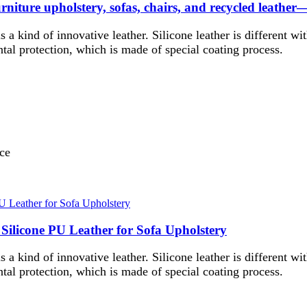
 furniture upholstery, sofas, chairs, and recycled leather
 is a kind of innovative leather. Silicone leather is different wi
tal protection, which is made of special coating process.
nce
 Silicone PU Leather for Sofa Upholstery
 is a kind of innovative leather. Silicone leather is different wi
tal protection, which is made of special coating process.