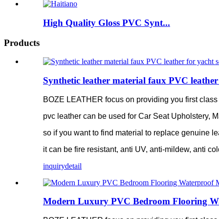
High Quality Gloss PVC Synt...
Products
Synthetic leather material faux PVC leather 
BOZE LEATHER focus on providing you first class pv
pvc leather can be used for Car Seat Upholstery, M
so if you want to find material to replace genuine le
it can be fire resistant, anti UV, anti-mildew, anti c
inquiry
detail
Modern Luxury PVC Bedroom Flooring Water