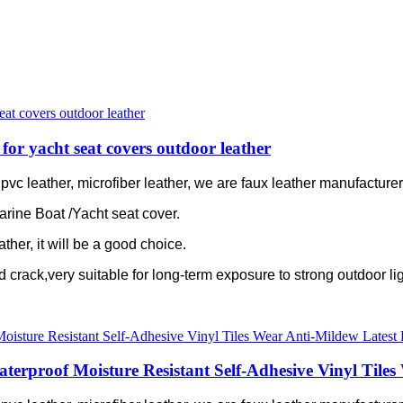
for yacht seat covers outdoor leather
c leather, microfiber leather, we are faux leather manufacturer 
arine Boat /Yacht seat cover.
ather, it will be a good choice.
old crack,very suitable for long-term exposure to strong outdoor lig
proof Moisture Resistant Self-Adhesive Vinyl Tiles 